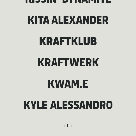
KITA ALEXANDER
KRAFTKLUB
KRAFTWERK
KWAM.E
KYLE ALESSANDRO
L