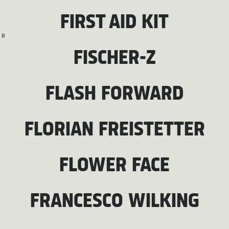
FIRST AID KIT
R
FISCHER-Z
FLASH FORWARD
FLORIAN FREISTETTER
FLOWER FACE
FRANCESCO WILKING