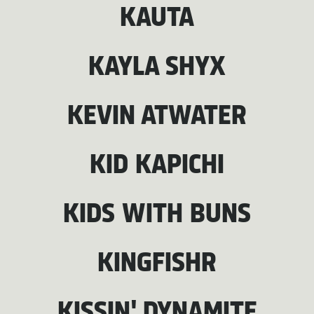
KAUTA
KAYLA SHYX
KEVIN ATWATER
KID KAPICHI
KIDS WITH BUNS
KINGFISHR
KISSIN' DYNAMITE