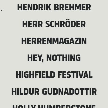
HENDRIK BREHMER
V
HERR SCHRÖDER
HERRENMAGAZIN
HEY, NOTHING
HIGHFIELD FESTIVAL
HILDUR GUDNADOTTIR