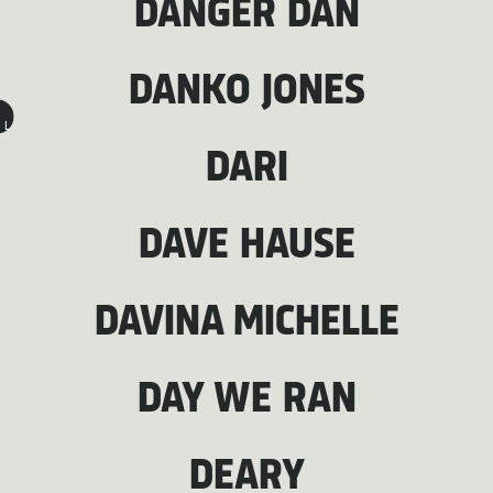
DANGER DAN
DANKO JONES
L
DARI
DAVE HAUSE
DAVINA MICHELLE
DAY WE RAN
DEARY