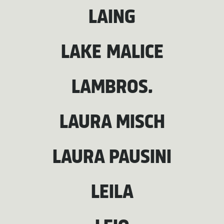
LAING
LAKE MALICE
LAMBROS.
LAURA MISCH
LAURA PAUSINI
LEILA