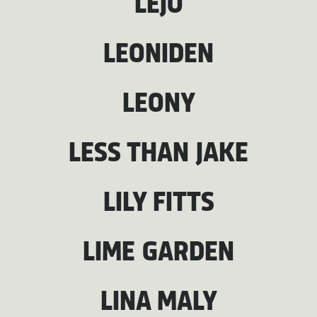
LEJO
LEONIDEN
LEONY
LESS THAN JAKE
LILY FITTS
LIME GARDEN
LINA MALY