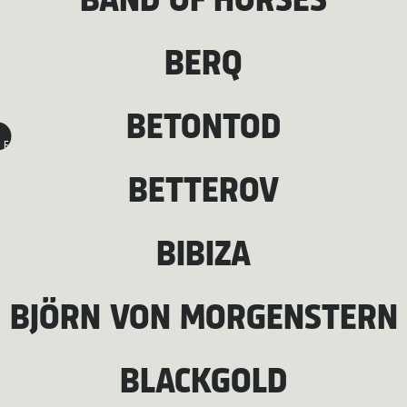
BAND OF HORSES
BERQ
BETONTOD
F
BETTEROV
BIBIZA
BJÖRN VON MORGENSTERN
BLACKGOLD