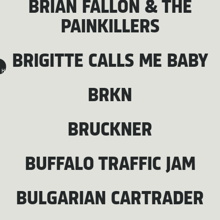
BRIAN FALLON & THE
PAINKILLERS
BRIGITTE CALLS ME BABY
H
BRKN
BRUCKNER
BUFFALO TRAFFIC JAM
BULGARIAN CARTRADER