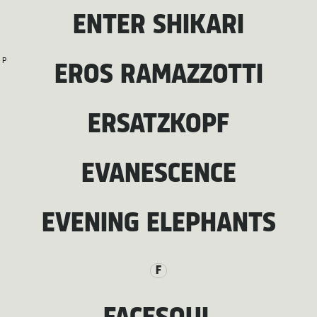
ENTER SHIKARI
P
EROS RAMAZZOTTI
ERSATZKOPF
EVANESCENCE
EVENING ELEPHANTS
F