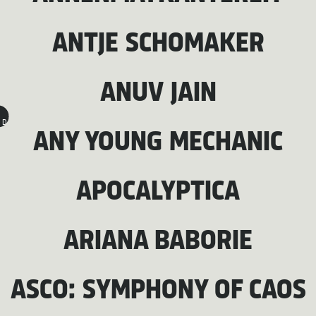
ANTJE SCHOMAKER
ANUV JAIN
D
ANY YOUNG MECHANIC
APOCALYPTICA
ARIANA BABORIE
ASCO: SYMPHONY OF CAOS