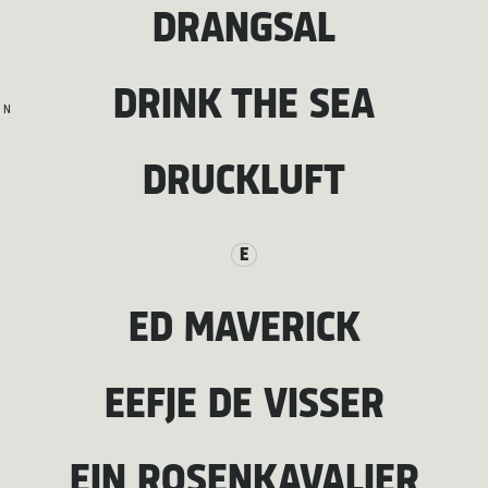
DRANGSAL
DRINK THE SEA
N
DRUCKLUFT
E
ED MAVERICK
EEFJE DE VISSER
EIN ROSENKAVALIER