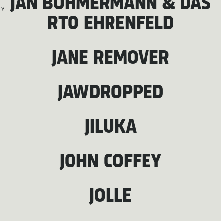
JAN BÖHMERMANN & DAS
Y
RTO EHRENFELD
JANE REMOVER
JAWDROPPED
JILUKA
JOHN COFFEY
JOLLE