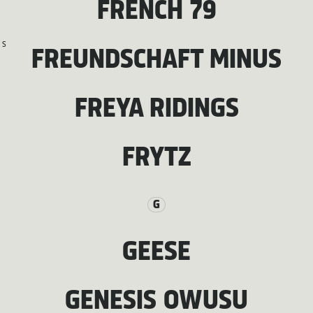
FRENCH 79
S
FREUNDSCHAFT MINUS
FREYA RIDINGS
FRYTZ
G
GEESE
GENESIS OWUSU