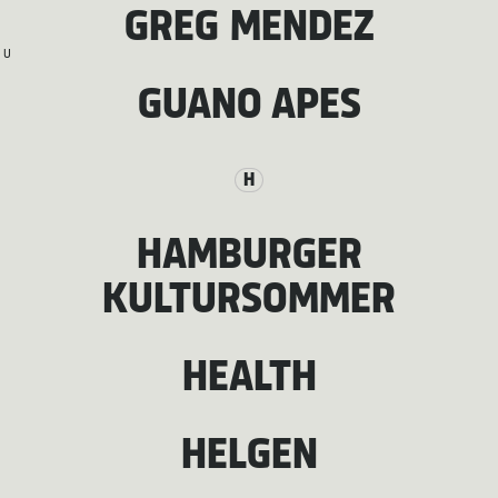
GREG MENDEZ
U
GUANO APES
H
HAMBURGER
KULTURSOMMER
HEALTH
HELGEN