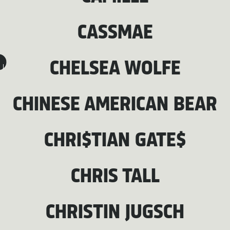
CASSMAE
CHELSEA WOLFE
J
CHINESE AMERICAN BEAR
CHRI$TIAN GATE$
CHRIS TALL
CHRISTIN JUGSCH