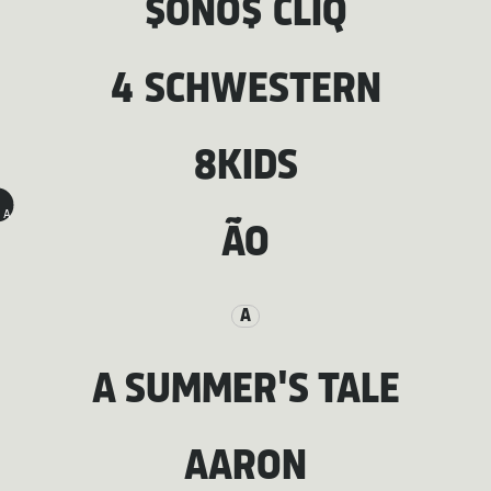
$ONO$ CLIQ
4 SCHWESTERN
8KIDS
A
ÃO
A
A SUMMER'S TALE
AARON