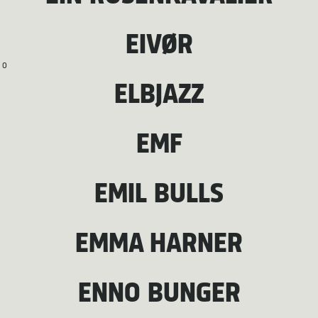
EIVØR
O
ELBJAZZ
EMF
EMIL BULLS
EMMA HARNER
ENNO BUNGER