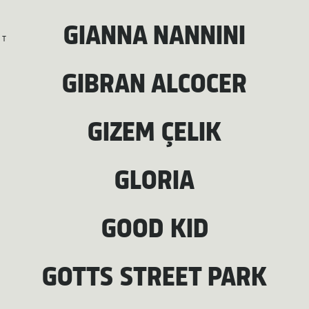
GIANNA NANNINI
T
GIBRAN ALCOCER
GIZEM ÇELIK
GLORIA
GOOD KID
GOTTS STREET PARK