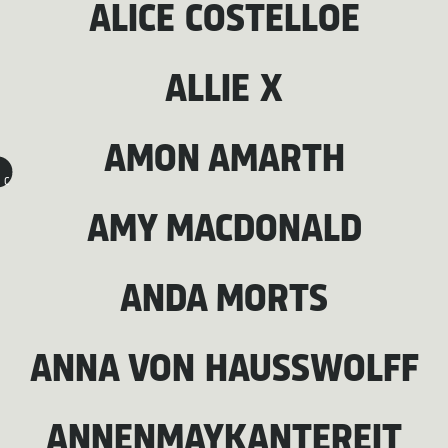
ALICE COSTELLOE
ALLIE X
AMON AMARTH
C
AMY MACDONALD
ANDA MORTS
ANNA VON HAUSSWOLFF
ANNENMAYKANTEREIT