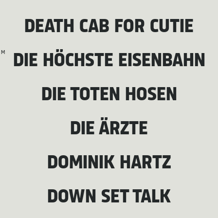
DEATH CAB FOR CUTIE
M
DIE HÖCHSTE EISENBAHN
DIE TOTEN HOSEN
DIE ÄRZTE
DOMINIK HARTZ
DOWN SET TALK