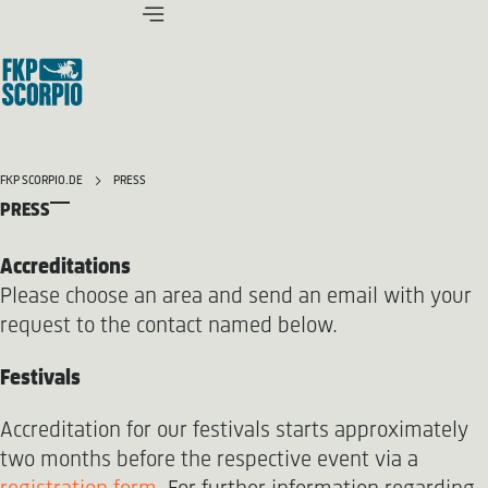
FKP SCORPIO.DE
PRESS
PRESS
Accreditations
Please choose an area and send an email with your
request to the contact named below.
Festivals
Accreditation for our festivals starts approximately
two months before the respective event via a