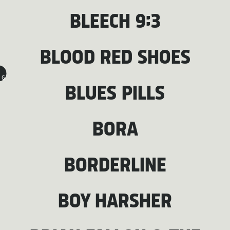
BLEECH 9:3
BLOOD RED SHOES
G
BLUES PILLS
BORA
BORDERLINE
BOY HARSHER