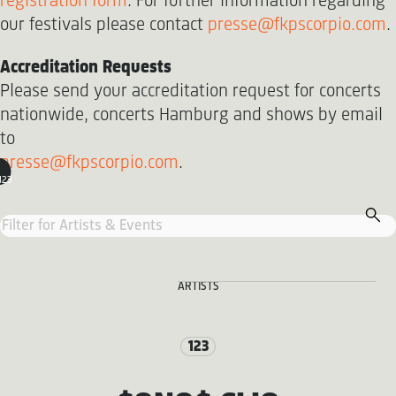
registration form
. For further information regarding
our festivals please contact
presse@fkpscorpio.com
.
Accreditation Requests
Please send your accreditation request for concerts
nationwide, concerts Hamburg and shows by email
to
presse@fkpscorpio.com
.
123
ARTISTS
123