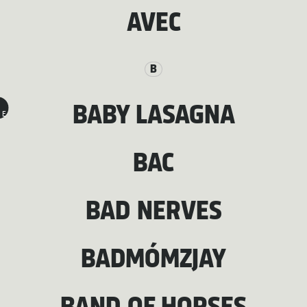
AVEC
B
BABY LASAGNA
E
BAC
BAD NERVES
BADMÓMZJAY