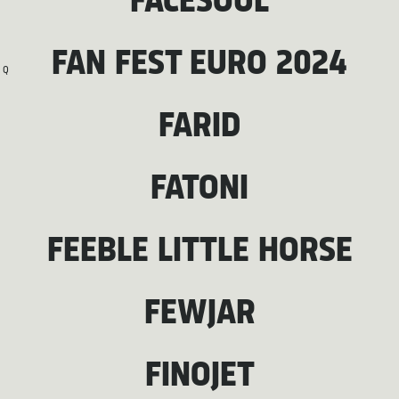
FACESOUL
FAN FEST EURO 2024
Q
FARID
FATONI
FEEBLE LITTLE HORSE
FEWJAR
FINOJET