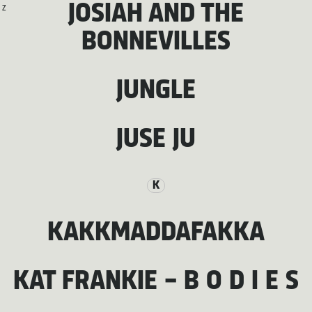
JOSIAH AND THE
Z
BONNEVILLES
JUNGLE
JUSE JU
K
KAKKMADDAFAKKA
KAT FRANKIE – B O D I E S