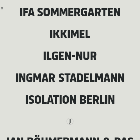
X
IFA SOMMERGARTEN
IKKIMEL
ILGEN-NUR
INGMAR STADELMANN
ISOLATION BERLIN
J