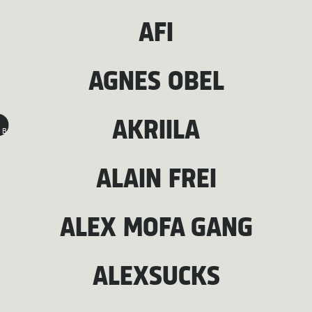
AFI
AGNES OBEL
AKRIILA
B
ALAIN FREI
ALEX MOFA GANG
ALEXSUCKS