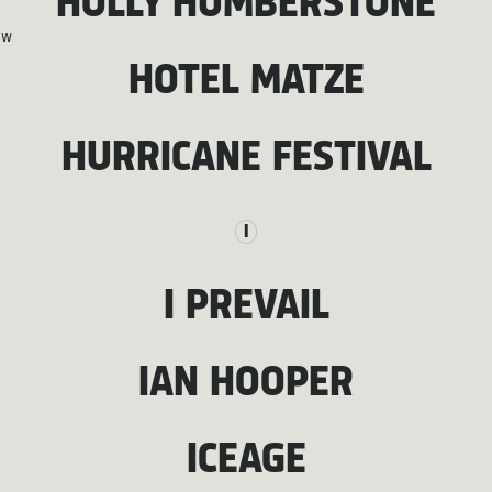
HOLLY HUMBERSTONE
W
HOTEL MATZE
HURRICANE FESTIVAL
I
I PREVAIL
IAN HOOPER
ICEAGE