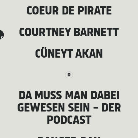
COEUR DE PIRATE
COURTNEY BARNETT
K
CÜNEYT AKAN
D
DA MUSS MAN DABEI
GEWESEN SEIN - DER
PODCAST