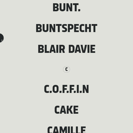
BUNT.
BUNTSPECHT
I
BLAIR DAVIE
C
C.O.F.F.I.N
CAKE
CAMILLE