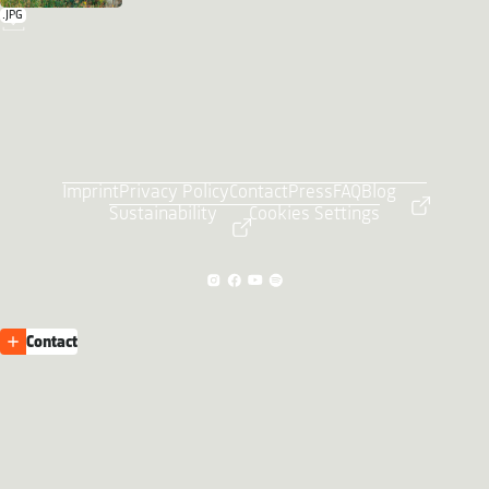
.JPG
Imprint
Privacy Policy
Contact
Press
FAQ
Blog
Sustainability
Cookies Settings
Contact