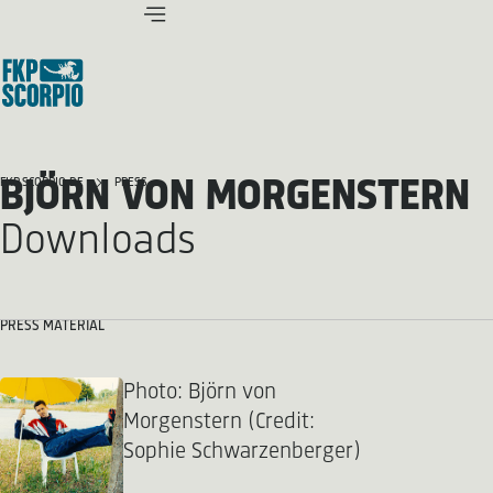
BJÖRN VON MORGENSTERN
FKP SCORPIO.DE
PRESS
Downloads
PRESS MATERIAL
Photo: Björn von
Morgenstern (Credit:
Sophie Schwarzenberger)