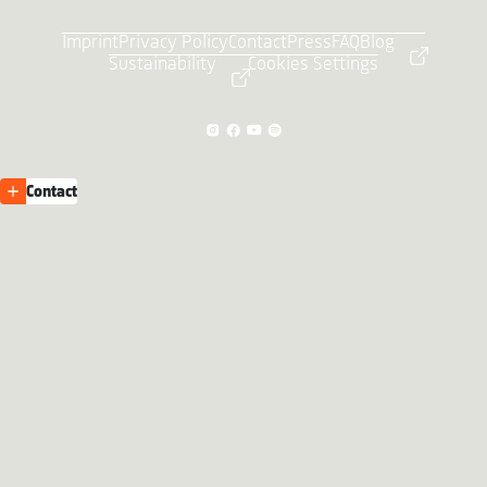
Imprint
Privacy Policy
Contact
Press
FAQ
Blog
Sustainability
Cookies Settings
Contact