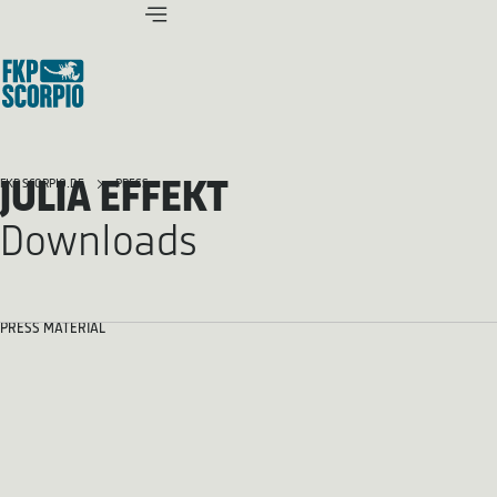
JULIA EFFEKT
FKP SCORPIO.DE
PRESS
Downloads
PRESS MATERIAL