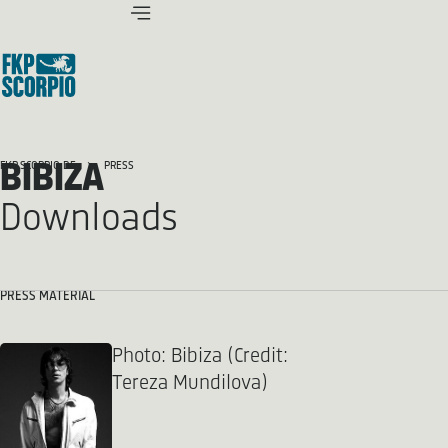
BIBIZA
FKP SCORPIO.DE
PRESS
Downloads
PRESS MATERIAL
Photo: Bibiza (Credit:
Tereza Mundilova)