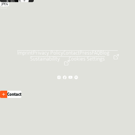
.JPEG
Imprint
Privacy Policy
Contact
Press
FAQ
Blog
Sustainability
Cookies Settings
Contact