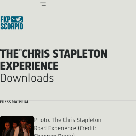
THE CHRIS STAPLETON
FKP SCORPIO.DE
PRESS
EXPERIENCE
Downloads
PRESS MATERIAL
Photo: The Chris Stapleton
Road Experience (Credit: