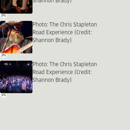
Shannon Brady)
.JPG
Photo: The Chris Stapleton
Road Experience (Credit:
Shannon Brady)
.JPG
Photo: The Chris Stapleton
Road Experience (Credit:
Shannon Brady)
.JPG