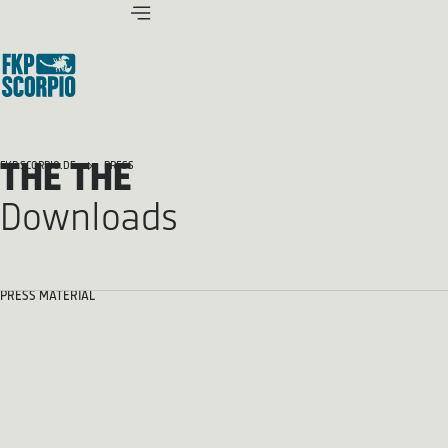
THE THE
FKP SCORPIO.DE
PRESS
Downloads
PRESS MATERIAL