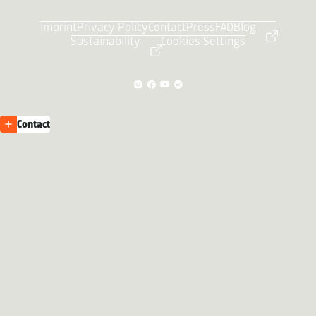
Imprint
Privacy Policy
Contact
Press
FAQ
Blog
Sustainability
Cookies Settings
Contact