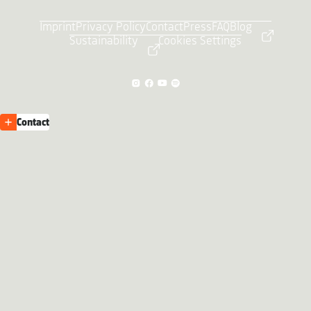
Imprint
Privacy Policy
Contact
Press
FAQ
Blog
Sustainability
Cookies Settings
Contact