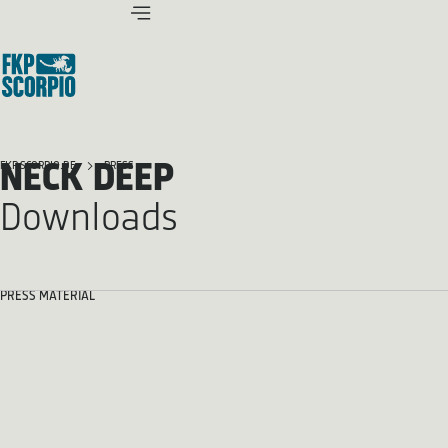
NECK DEEP
FKP SCORPIO.DE
PRESS
Downloads
PRESS MATERIAL