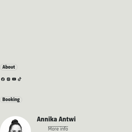
About
Booking
Annika Antwi
More info