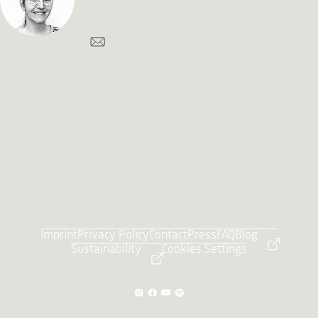
Imprint
Privacy Policy
Contact
Press
FAQ
Blog
Sustainability
Cookies Settings