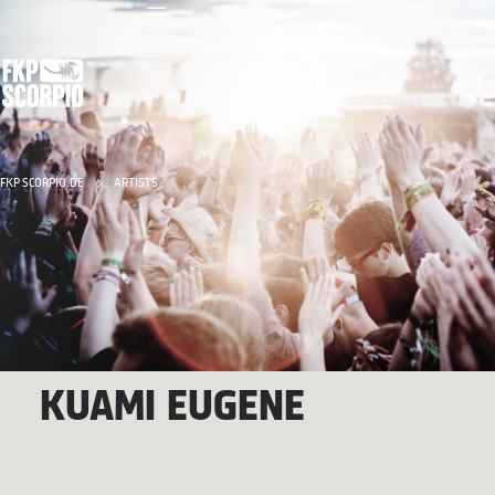
FKP SCORPIO.DE
ARTISTS
KUAMI EUGENE