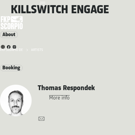
KILLSWITCH ENGAGE
About
FKP SCORPIO.DE
ARTISTS
Booking
Thomas Respondek
More info