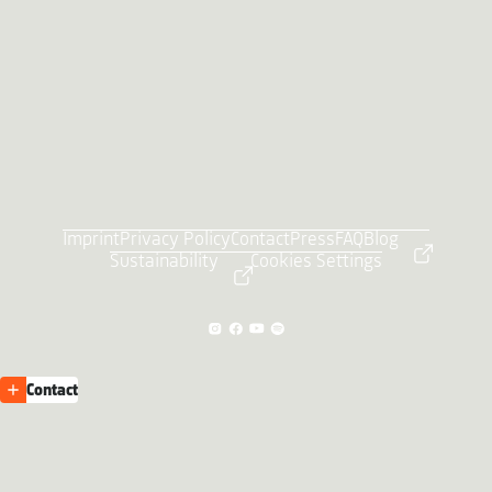
Imprint
Privacy Policy
Contact
Press
FAQ
Blog
Sustainability
Cookies Settings
Contact