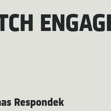
TCH ENGAG
as Respondek