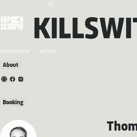
KILLSWI
FKP SCORPIO.DE
ARTISTS
About
Booking
Thom