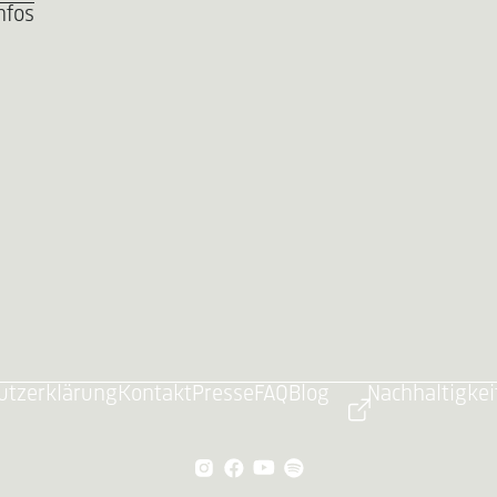
nfos
utzerklärung
Kontakt
Presse
FAQ
Blog
Nachhaltigkei