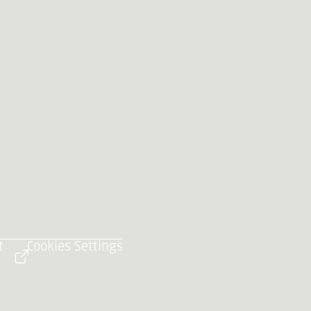
t
Cookies Settings