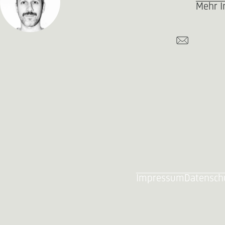
Mehr I
Impressum
Datensch