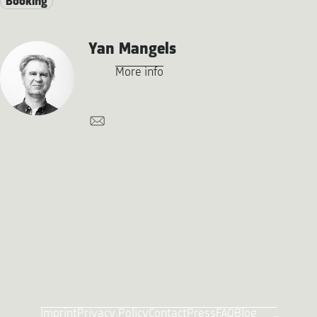
Booking
Yan Mangels
More info
Imprint
Privacy Policy
Contact
Press
FAQ
Blog