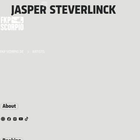
JASPER STEVERLINCK
FKP SCORPIO.DE
ARTISTS
About