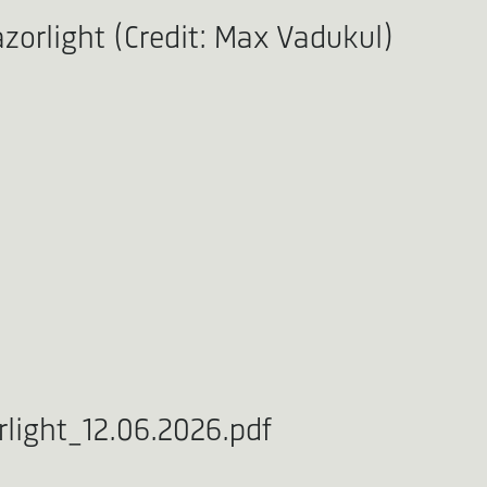
zorlight (Credit: Max Vadukul)
light_12.06.2026.pdf