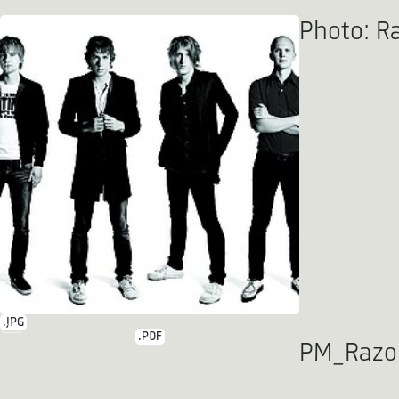
Photo: Ra
.JPG
.PDF
PM_Razor