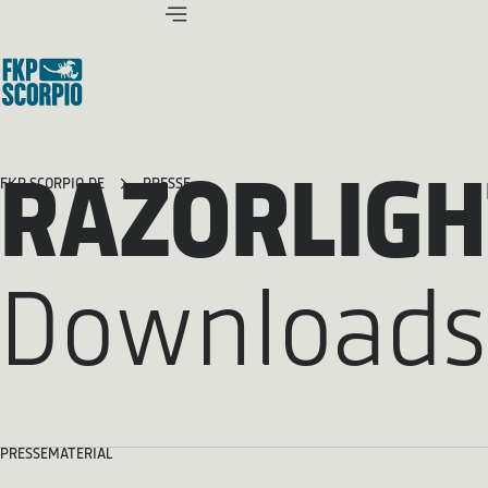
RAZORLIGH
FKP SCORPIO.DE
PRESSE
Downloads
PRESSEMATERIAL