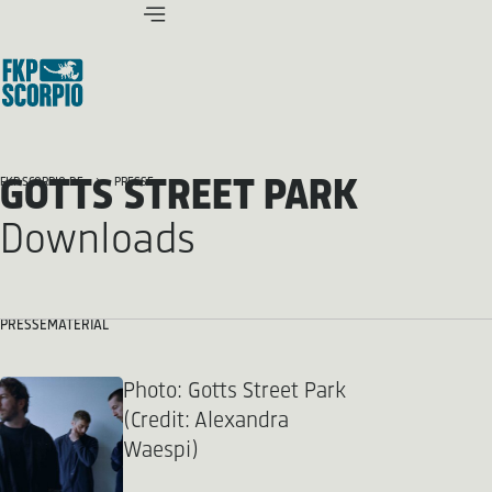
GOTTS STREET PARK
FKP SCORPIO.DE
PRESSE
Downloads
PRESSEMATERIAL
Photo: Gotts Street Park
(Credit: Alexandra
Waespi)