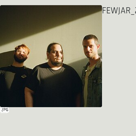
FEWJAR_2
.JPG