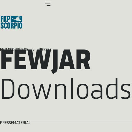
FEWJAR
FKP SCORPIO.DE
PRESSE
Downloads
PRESSEMATERIAL