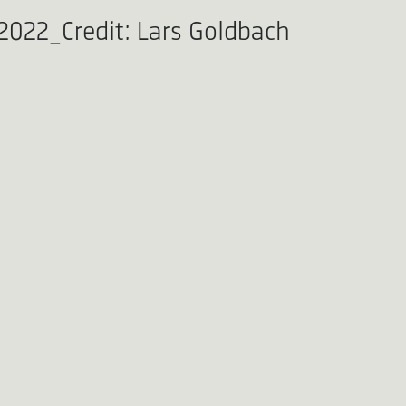
022_Credit: Lars Goldbach