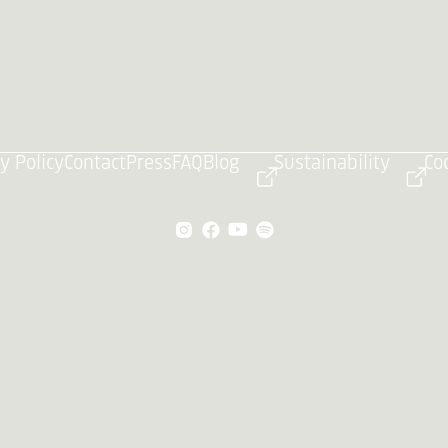
y Policy
Contact
Press
FAQ
Blog
Sustainability
Co