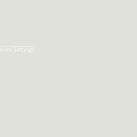
okies Settings