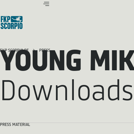
YOUNG MI
FKP SCORPIO.DE
PRESS
Downloads
PRESS MATERIAL