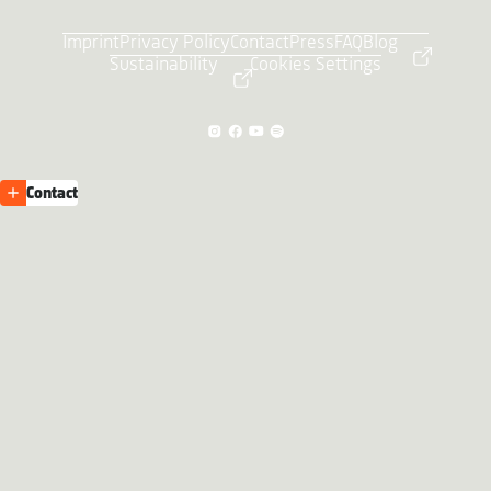
Imprint
Privacy Policy
Contact
Press
FAQ
Blog
Sustainability
Cookies Settings
Contact