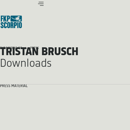
TRISTAN BRUSCH
FKP SCORPIO.DE
PRESS
Downloads
PRESS MATERIAL