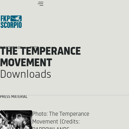
THE TEMPERANCE
FKP SCORPIO.DE
PRESS
MOVEMENT
Downloads
PRESS MATERIAL
Photo: The Temperance
Movement (Credits: