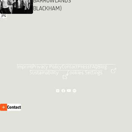
BARROWLANDS
BLACKHAM)
.JPG
Imprint
Privacy Policy
Contact
Press
FAQ
Blog
Sustainability
Cookies Settings
Contact