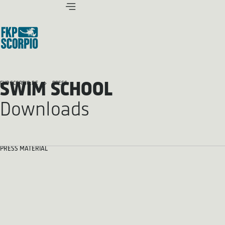
SWIM SCHOOL
FKP SCORPIO.DE
PRESS
Downloads
PRESS MATERIAL