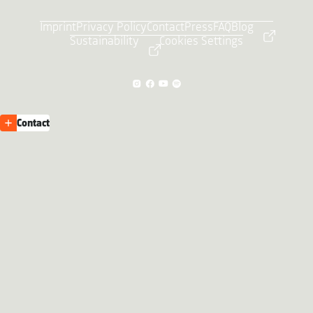
Imprint
Privacy Policy
Contact
Press
FAQ
Blog
Sustainability
Cookies Settings
Contact