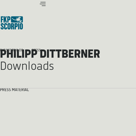
PHILIPP DITTBERNER
FKP SCORPIO.DE
PRESS
Downloads
PRESS MATERIAL