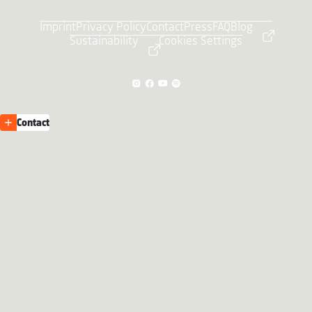
Imprint
Privacy Policy
Contact
Press
FAQ
Blog
Sustainability
Cookies Settings
Contact