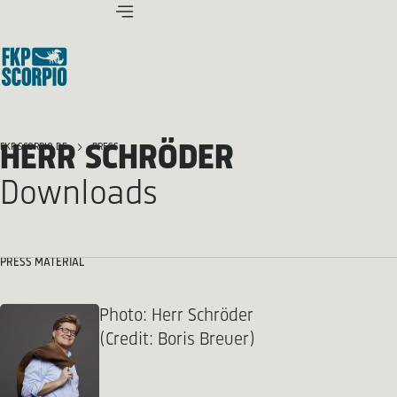
HERR SCHRÖDER
FKP SCORPIO.DE
PRESS
Downloads
PRESS MATERIAL
Photo: Herr Schröder
(Credit: Boris Breuer)