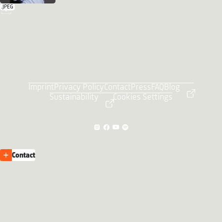
.JPEG
Imprint
Privacy Policy
Contact
Press
FAQ
Blog
Sustainability
Cookies Settings
Contact