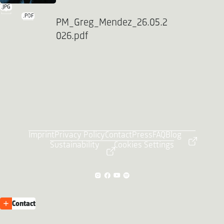
.JPG
.PDF
PM_Greg_Mendez_26.05.2
026.pdf
Imprint
Privacy Policy
Contact
Press
FAQ
Blog
Sustainability
Cookies Settings
Contact