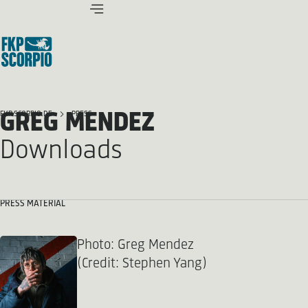
GREG MENDEZ
FKP SCORPIO.DE
PRESS
Downloads
PRESS MATERIAL
Photo: Greg Mendez
(Credit: Stephen Yang)