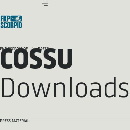
COSSU
FKP SCORPIO.DE
PRESS
Downloads
PRESS MATERIAL