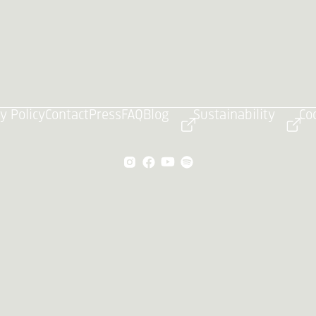
y Policy
Contact
Press
FAQ
Blog
Sustainability
Co