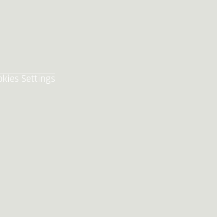
okies Settings