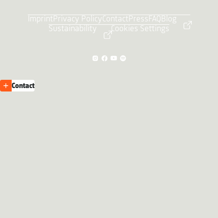
Imprint
Privacy Policy
Contact
Press
FAQ
Blog
Sustainability
Cookies Settings
Contact