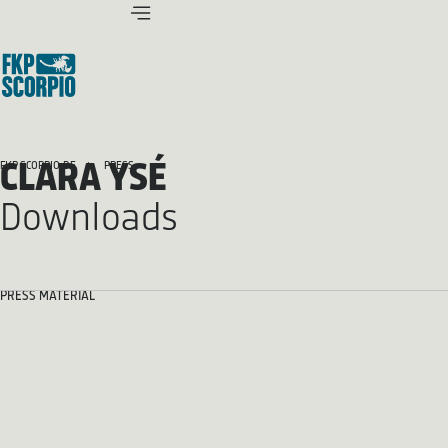
CLARA YSÉ
FKP SCORPIO.DE
PRESS
Downloads
PRESS MATERIAL