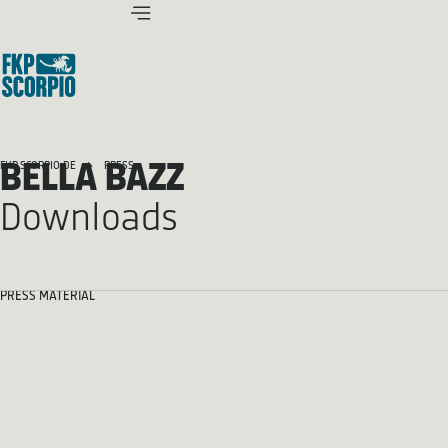
BELLA BAZZ
FKP SCORPIO.DE
PRESS
Downloads
PRESS MATERIAL