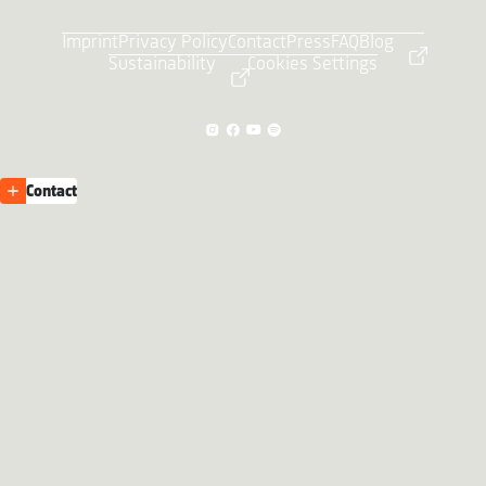
Imprint
Privacy Policy
Contact
Press
FAQ
Blog
Sustainability
Cookies Settings
Contact