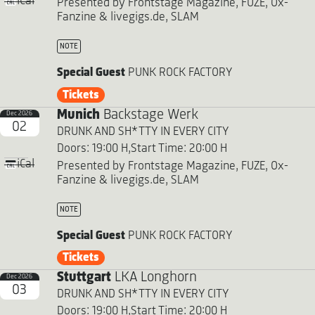
iCal
Presented by Frontstage Magazine, FUZE, Ox-
Fanzine & livegigs.de, SLAM
NOTE
Special Guest
PUNK ROCK FACTORY
Tickets
Munich
Backstage Werk
Dec 2026
02
DRUNK AND SH*TTY IN EVERY CITY
Doors: 19:00 H,
Start Time: 20:00 H
iCal
Presented by Frontstage Magazine, FUZE, Ox-
Fanzine & livegigs.de, SLAM
NOTE
Special Guest
PUNK ROCK FACTORY
Tickets
Stuttgart
LKA Longhorn
Dec 2026
03
DRUNK AND SH*TTY IN EVERY CITY
Doors: 19:00 H,
Start Time: 20:00 H