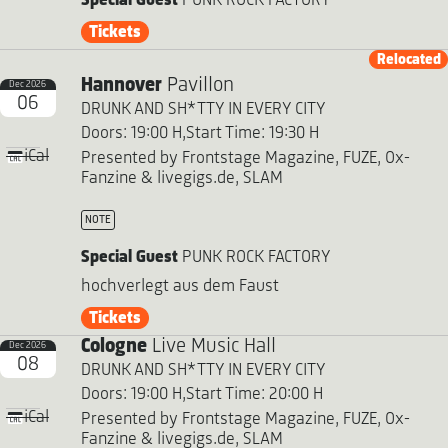
Special Guest
PUNK ROCK FACTORY
Tickets
Relocated
Hannover
Pavillon
Dec 2026
06
DRUNK AND SH*TTY IN EVERY CITY
Doors: 19:00 H,
Start Time: 19:30 H
iCal
Presented by Frontstage Magazine, FUZE, Ox-
Fanzine & livegigs.de, SLAM
NOTE
Special Guest
PUNK ROCK FACTORY
hochverlegt aus dem Faust
Tickets
Cologne
Live Music Hall
Dec 2026
08
DRUNK AND SH*TTY IN EVERY CITY
Doors: 19:00 H,
Start Time: 20:00 H
iCal
Presented by Frontstage Magazine, FUZE, Ox-
Fanzine & livegigs.de, SLAM