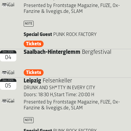
iCal
Presented by Frontstage Magazine, FUZE, Ox-
Fanzine & livegigs.de, SLAM
NOTE
Special Guest
PUNK ROCK FACTORY
Tickets
Saalbach-Hinterglemm
Bergfestival
Dec 2026
04
Tickets
iCal
Leipzig
Felsenkeller
Dec 2026
05
DRUNK AND SH*TTY IN EVERY CITY
Doors: 18:30 H,
Start Time: 20:00 H
iCal
Presented by Frontstage Magazine, FUZE, Ox-
Fanzine & livegigs.de, SLAM
NOTE