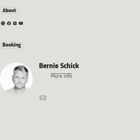
About
Booking
Bernie Schick
More info