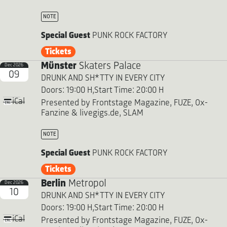
NOTE
Special Guest
PUNK ROCK FACTORY
Tickets
Münster
Skaters Palace
Dec 2026
09
DRUNK AND SH*TTY IN EVERY CITY
Doors: 19:00 H,
Start Time: 20:00 H
iCal
Presented by Frontstage Magazine, FUZE, Ox-
Fanzine & livegigs.de, SLAM
NOTE
Special Guest
PUNK ROCK FACTORY
Tickets
Berlin
Metropol
Dec 2026
10
DRUNK AND SH*TTY IN EVERY CITY
Doors: 19:00 H,
Start Time: 20:00 H
iCal
Presented by Frontstage Magazine, FUZE, Ox-