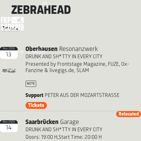
ZEBRAHEAD
Events
Oberhausen
Resonanzwerk
Nov 2026
FKP SCORPIO.DE
ARTISTS
13
DRUNK AND SH*TTY IN EVERY CITY
Presented by Frontstage Magazine, FUZE, Ox-
Fanzine & livegigs.de, SLAM
iCal
NOTE
Support
PETER AUS DER MOZARTSTRASSE
Tickets
Relocated
Saarbrücken
Garage
Nov 2026
14
DRUNK AND SH*TTY IN EVERY CITY
Doors: 19:00 H,
Start Time: 20:00 H