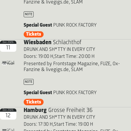
Fanzine & livegigs.de, SLAM
NOTE
Special Guest
PUNK ROCK FACTORY
Tickets
Wiesbaden
Schlachthof
Dec 2026
11
DRUNK AND SH*TTY IN EVERY CITY
Doors: 19:00 H,
Start Time: 20:00 H
iCal
Presented by Frontstage Magazine, FUZE, Ox-
Fanzine & livegigs.de, SLAM
NOTE
Special Guest
PUNK ROCK FACTORY
Tickets
Hamburg
Grosse Freiheit 36
Dec 2026
12
DRUNK AND SH*TTY IN EVERY CITY
Doors: 17:30 H,
Start Time: 19:00 H