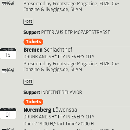
iCal
Presented by Frontstage Magazine, FUZE, Ox-
Fanzine & livegigs.de, SLAM
NOTE
Support
PETER AUS DER MOZARTSTRASSE
Tickets
Bremen
Schlachthof
Nov 2026
15
DRUNK AND SH*TTY IN EVERY CITY
Presented by Frontstage Magazine, FUZE, Ox-
Fanzine & livegigs.de, SLAM
iCal
NOTE
Support
INDECENT BEHAVIOR
Tickets
Nuremberg
Löwensaal
Dec 2026
01
DRUNK AND SH*TTY IN EVERY CITY
Doors: 19:00 H,
Start Time: 20:00 H