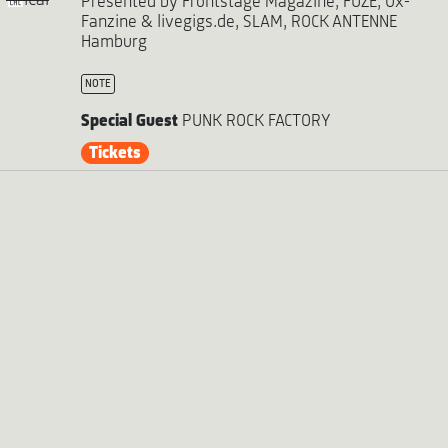
iCal
Presented by Frontstage Magazine, FUZE, Ox-
Fanzine & livegigs.de, SLAM, ROCK ANTENNE
Hamburg
NOTE
Special Guest
PUNK ROCK FACTORY
Tickets