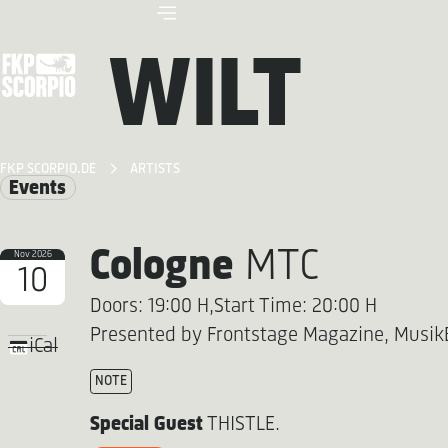
WILT
FKP SCORPIO.DE
ARTISTS
Events
Cologne
MTC
Nov 2026
10
Doors: 19:00 H,
Start Time: 20:00 H
Presented by Frontstage Magazine, Musik
iCal
NOTE
Special Guest
THISTLE.