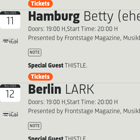
Tickets
Hamburg
Betty (eh
Nov 2026
11
Doors: 19:00 H,
Start Time: 20:00 H
Presented by Frontstage Magazine, Musik
iCal
NOTE
Special Guest
THISTLE.
Tickets
Berlin
LARK
Nov 2026
12
Doors: 19:00 H,
Start Time: 20:00 H
Presented by Frontstage Magazine, Musik
iCal
NOTE
Special Guest
THISTLE.