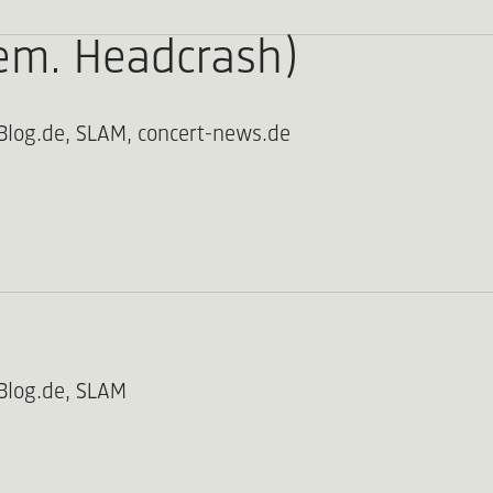
em. Headcrash)
Blog.de, SLAM, concert-news.de
Blog.de, SLAM