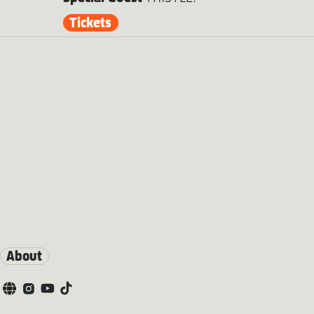
Tickets
About