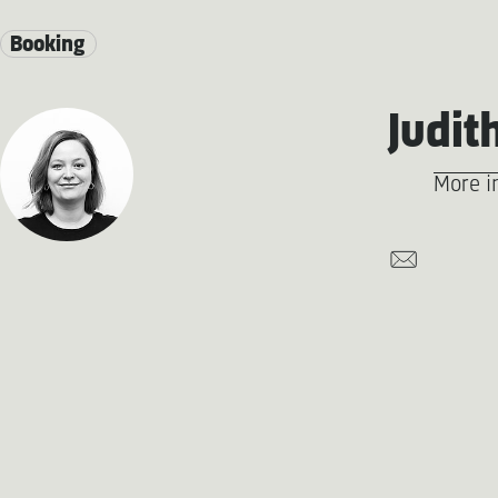
Booking
Judit
More i