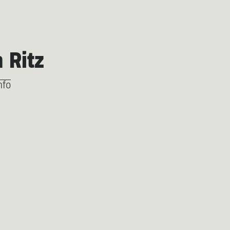
h Ritz
nfo