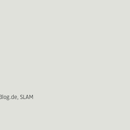
Blog.de, SLAM