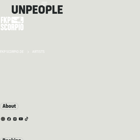
UNPEOPLE
FKP SCORPIO.DE
ARTISTS
About