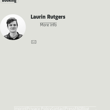
Booking
Laurin Rutgers
More info
Imprint
Privacy Policy
Contact
Press
FAQ
Blog