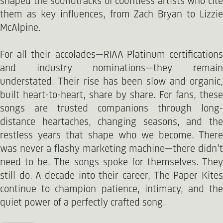
shaped the soundtracks of countless artists who cite
them as key influences, from Zach Bryan to Lizzie
McAlpine.
For all their accolades—RIAA Platinum certifications
and industry nominations—they remain
understated. Their rise has been slow and organic,
built heart-to-heart, share by share. For fans, these
songs are trusted companions through long-
distance heartaches, changing seasons, and the
restless years that shape who we become. There
was never a flashy marketing machine—there didn’t
need to be. The songs spoke for themselves. They
still do. A decade into their career, The Paper Kites
continue to champion patience, intimacy, and the
quiet power of a perfectly crafted song.