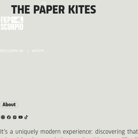
THE PAPER KITES
FKP SCORPIO.DE
ARTISTS
About
It’s a uniquely modern experience: discovering that