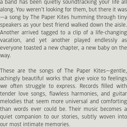
a band has been quietly soundtracking your life all
along. You weren’t looking for them, but there it was
—a song by The Paper Kites humming through tiny
speakers as your best friend walked down the aisle.
Another arrived tagged to a clip of a life-changing
vacation, and yet another played endlessly as
everyone toasted a new chapter, a new baby on the
way.
These are the songs of The Paper Kites—gentle,
achingly beautiful works that give voice to feelings
we often struggle to express. Records filled with
tender love songs, flawless harmonies, and guitar
melodies that seem more universal and comforting
than words ever could be. Their music becomes a
quiet companion to our stories, subtly woven into
our most intimate memories.