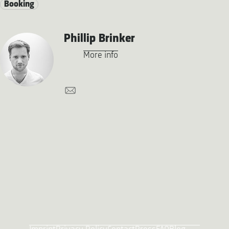
Booking
Phillip Brinker
More info