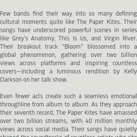
Few bands find their way into so many defining
cultural moments quite like The Paper Kites. Their
songs have underscored powerful scenes in series
like Grey’s Anatomy, This Is Us, and Virgin River.
Their breakout track “Bloom” blossomed into a
global phenomenon, gathering over two billion
views across platforms and inspiring countless
covers—including a luminous rendition by Kelly
Clarkson on her talk show.
Even fewer acts create such a seamless emotional
throughline from album to album. As they approach
their seventh record, The Paper Kites have amassed
over two billion streams, with 40 million monthly
views across social media. Their songs have quietly