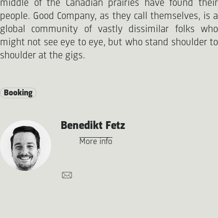
middle of the Canadian prairies have found their
people. Good Company, as they call themselves, is a
global community of vastly dissimilar folks who
might not see eye to eye, but who stand shoulder to
shoulder at the gigs.
Booking
Benedikt Fetz
More info