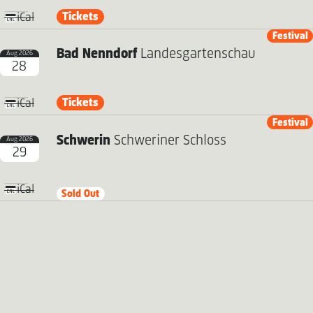
Tickets
iCal
Festival
Bad Nenndorf
Landesgartenschau
Aug 2026
28
Tickets
iCal
Festival
Schwerin
Schweriner Schloss
Aug 2026
29
iCal
Sold Out