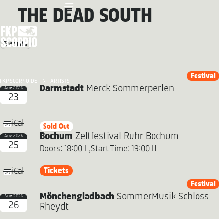
THE DEAD SOUTH
Events
Festival
FKP SCORPIO.DE
ARTISTS
Darmstadt
Merck Sommerperlen
Aug 2026
23
iCal
Sold Out
Bochum
Zeltfestival Ruhr Bochum
Aug 2026
25
Doors: 18:00 H,
Start Time: 19:00 H
Tickets
iCal
Festival
Mönchengladbach
SommerMusik Schloss
Aug 2026
26
Rheydt