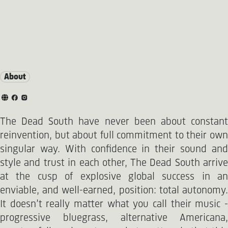
About
The Dead South have never been about constant
reinvention, but about full commitment to their own
singular way. With confidence in their sound and
style and trust in each other, The Dead South arrive
at the cusp of explosive global success in an
enviable, and well-earned, position: total autonomy.
It doesn’t really matter what you call their music -
progressive bluegrass, alternative Americana,