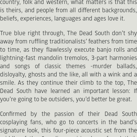
country, folk and western, what matters is that this
is theirs, and people from all different backgrounds,
beliefs, experiences, languages and ages love it.
True blue right through, The Dead South don’t shy
away from ruffling traditionalists’ feathers from time
to time, as they flawlessly execute banjo rolls and
lightning-fast mandolin tremolos, 3-part harmonies
and songs of classic themes -murder ballads,
disloyalty, ghosts and the like, all with a wink and a
smile. As they continue their climb to the top, The
Dead South have learned an important lesson: If
you’re going to be outsiders, you’d better be great.
Confirmed by the passion of their Dead South
cosplaying fans, who go to concerts in the band’s
signature look, this four-piece acoustic set from the