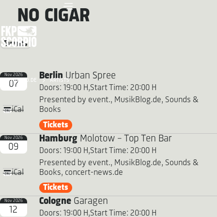
NO CIGAR
Events
Berlin
Urban Spree
Nov 2026
FKP SCORPIO.DE
ARTISTS
07
Doors: 19:00 H,
Start Time: 20:00 H
Presented by event., MusikBlog.de, Sounds &
Books
iCal
Tickets
Hamburg
Molotow - Top Ten Bar
Nov 2026
09
Doors: 19:00 H,
Start Time: 20:00 H
Presented by event., MusikBlog.de, Sounds &
Books, concert-news.de
iCal
Tickets
Cologne
Garagen
Nov 2026
12
Doors: 19:00 H,
Start Time: 20:00 H