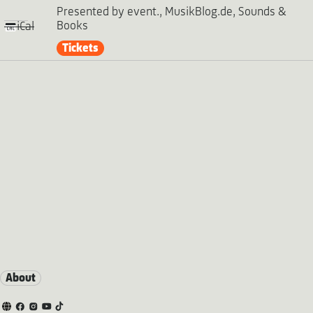
Presented by event., MusikBlog.de, Sounds &
Books
iCal
Tickets
About