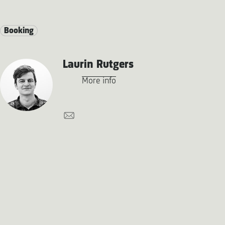
Booking
Laurin Rutgers
More info