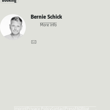
Booking
Bernie Schick
More info
Imprint
Privacy Policy
Contact
Press
FAQ
Blog