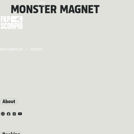
MONSTER MAGNET
FKP SCORPIO.DE
ARTISTS
About