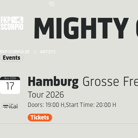
MIGHTY
FKP SCORPIO.DE
ARTISTS
Events
Hamburg
Grosse Fre
Nov 2026
17
Tour 2026
Doors: 19:00 H,
Start Time: 20:00 H
iCal
Tickets