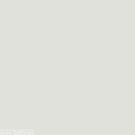
okies Settings