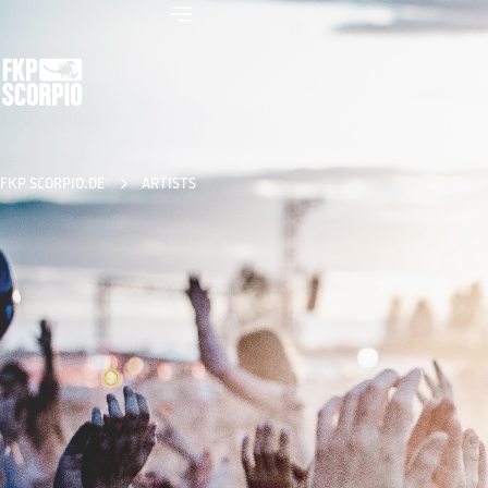
FKP SCORPIO.DE
ARTISTS