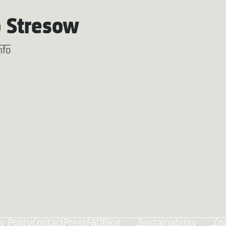
 Stresow
nfo
y Policy
Contact
Press
FAQ
Blog
Sustainability
Co