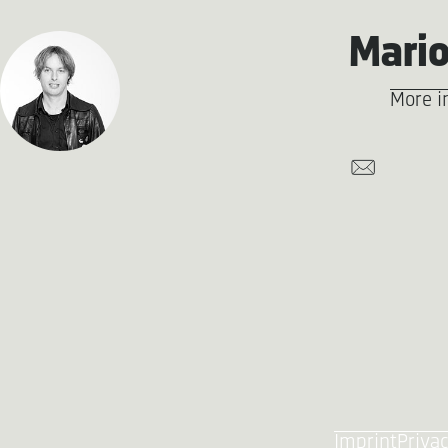
Mario
More i
Imprint
Privac