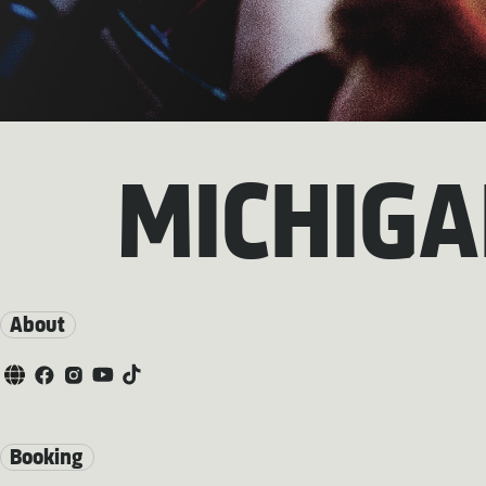
MICHIG
About
Booking