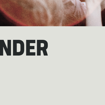
ANDER