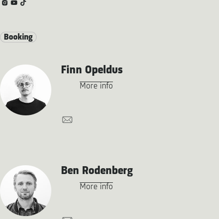
Booking
Finn Opeldus
More info
Ben Rodenberg
More info