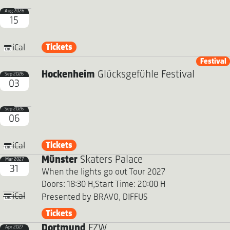
Aug 2026
15
Tickets
iCal
Festival
Hockenheim
Glücksgefühle Festival
Sep 2026
03
Sep 2026
06
Tickets
iCal
Münster
Skaters Palace
Mar 2027
31
When the lights go out Tour 2027
Doors: 18:30 H,
Start Time: 20:00 H
iCal
Presented by BRAVO, DIFFUS
Tickets
Dortmund
FZW
Apr 2027