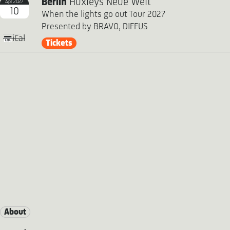
Berlin
Huxleys Neue Welt
Apr 2027
10
When the lights go out Tour 2027
Presented by BRAVO, DIFFUS
iCal
Tickets
About