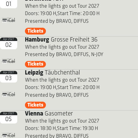
01
When the lights go out Tour 2027
Doors: 19:00 H,
Start Time: 20:00 H
iCal
Presented by BRAVO, DIFFUS
Tickets
Hamburg
Grosse Freiheit 36
Apr 2027
02
When the lights go out Tour 2027
Presented by BRAVO, DIFFUS, N-JOY
iCal
Tickets
Leipzig
Täubchenthal
Apr 2027
03
When the lights go out Tour 2027
Doors: 19:00 H,
Start Time: 20:00 H
iCal
Presented by BRAVO, DIFFUS
Tickets
Vienna
Gasometer
Apr 2027
05
When the lights go out Tour 2027
Doors: 18:30 H,
Start Time: 19:30 H
iCal
Presented by BRAVO, DIFFUS