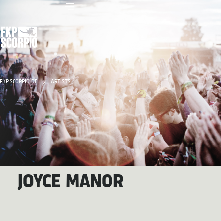
FKP SCORPIO.DE
ARTISTS
JOYCE MANOR