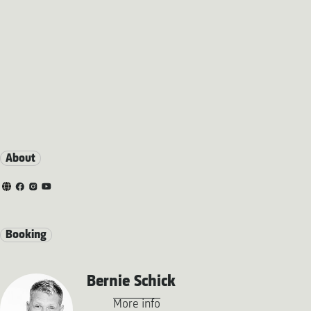
About
Booking
Bernie Schick
More info