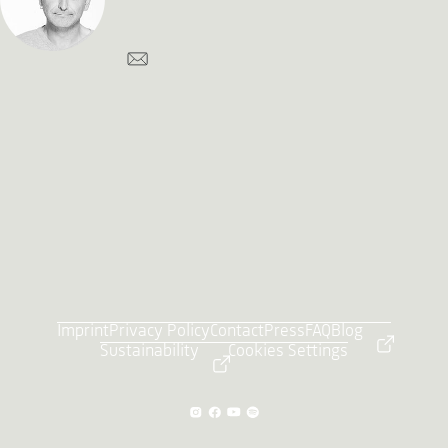
Imprint
Privacy Policy
Contact
Press
FAQ
Blog
Sustainability
Cookies Settings