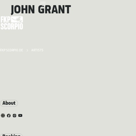
JOHN GRANT
FKP SCORPIO.DE
ARTISTS
About