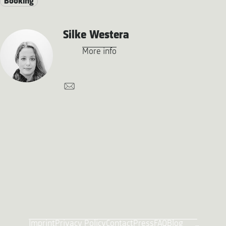
Booking
Silke Westera
More info
Imprint
Privacy Policy
Contact
Press
FAQ
Blog