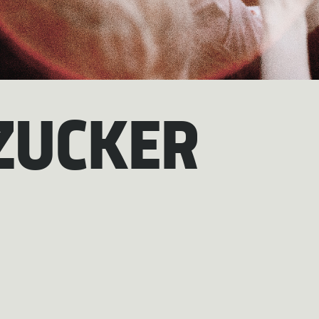
ZUCKER