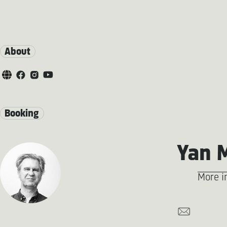
About
Booking
Yan 
More i