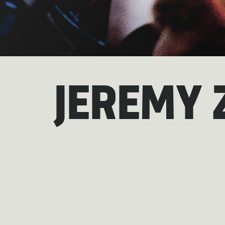
JEREMY 