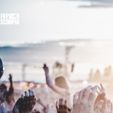
FKP SCORPIO.DE
ARTISTS