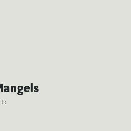
Mangels
nfo