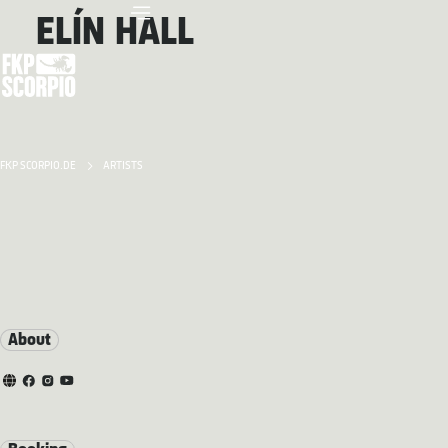
ELÍN HALL
FKP SCORPIO.DE
ARTISTS
About