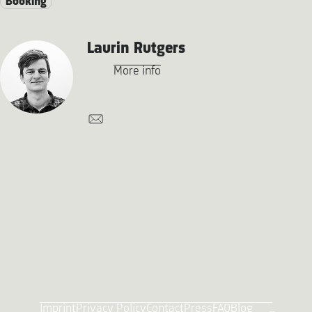
Booking
Laurin Rutgers
More info
Imprint
Privacy Policy
Contact
Press
FAQ
Blog