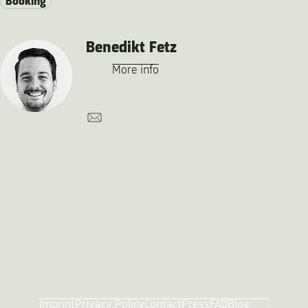
Booking
Benedikt Fetz
More info
Imprint
Privacy Policy
Contact
Press
FAQ
Blog