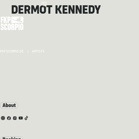
DERMOT KENNEDY
FKP SCORPIO.DE
ARTISTS
About