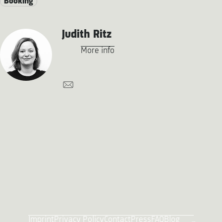
Booking
Judith Ritz
More info
Imprint
Privacy Policy
Contact
Press
FAQ
Blog