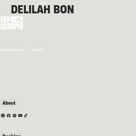
DELILAH BON
FKP SCORPIO.DE
ARTISTS
About