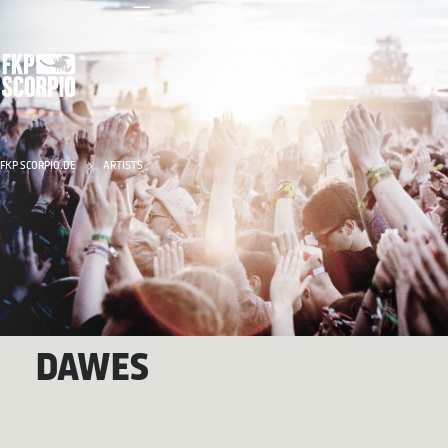
FKP SCORPIO.DE
ARTISTS
DAWES