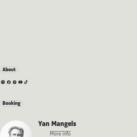
About
Booking
Yan Mangels
More info