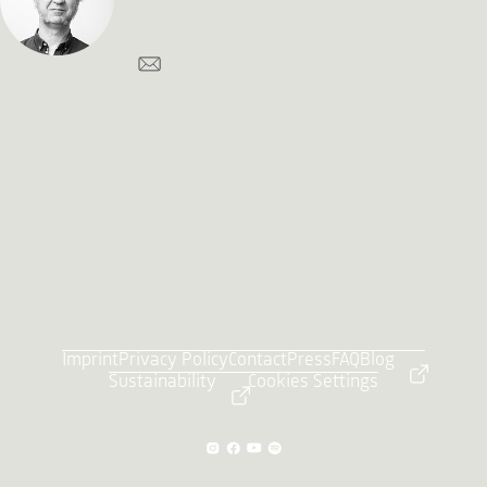
Imprint
Privacy Policy
Contact
Press
FAQ
Blog
Sustainability
Cookies Settings