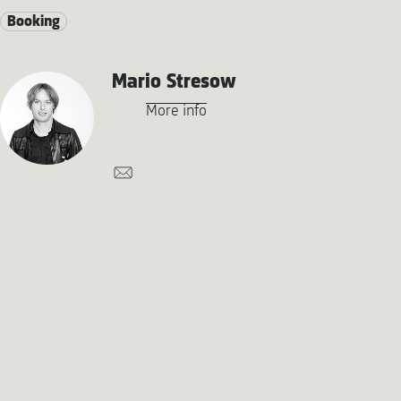
Booking
Mario Stresow
More info