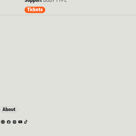
Support
BODY TYPE
Tickets
About