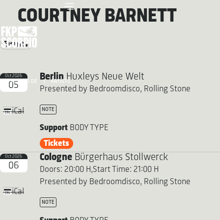
COURTNEY BARNETT
Events
Berlin
Huxleys Neue Welt
Oct 2026
FKP SCORPIO.DE
ARTISTS
05
Presented by Bedroomdisco, Rolling Stone
NOTE
iCal
Support
BODY TYPE
Tickets
Cologne
Bürgerhaus Stollwerck
Oct 2026
06
Doors: 20:00 H,
Start Time: 21:00 H
Presented by Bedroomdisco, Rolling Stone
iCal
NOTE