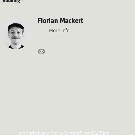
Booking
Florian Mackert
More info
Imprint
Privacy Policy
Contact
Press
FAQ
Blog