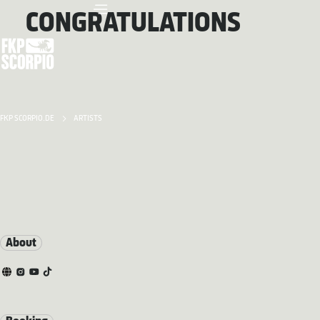
CONGRATULATIONS
FKP SCORPIO.DE
ARTISTS
About