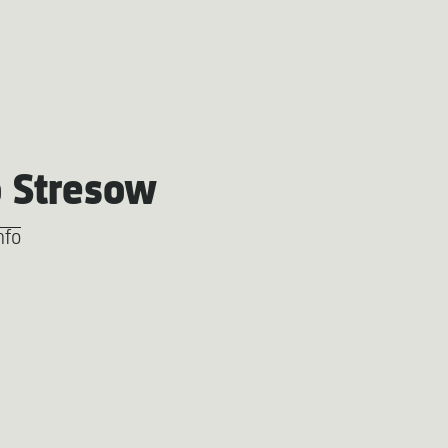
 Stresow
nfo