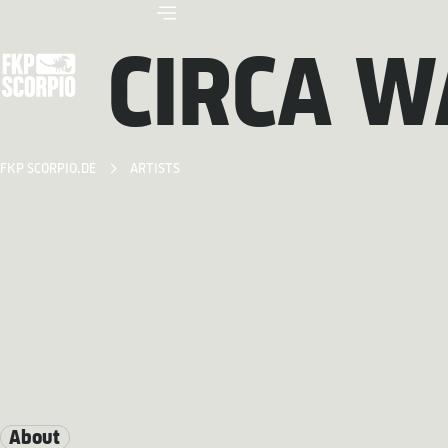
CIRCA W
FKP SCORPIO.DE
ARTISTS
About