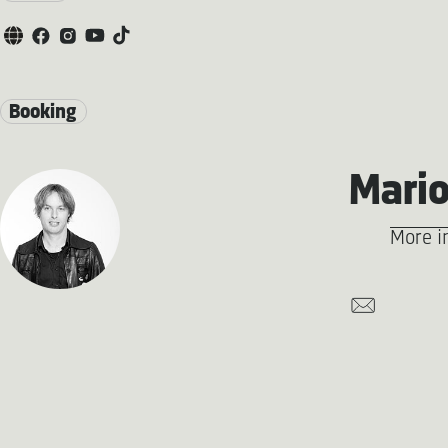
Booking
Mario
More i