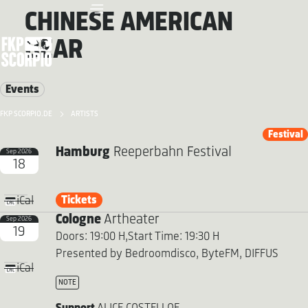
CHINESE AMERICAN
BEAR
Events
FKP SCORPIO.DE
ARTISTS
Festival
Hamburg
Reeperbahn Festival
Sep 2026
18
Tickets
iCal
Cologne
Artheater
Sep 2026
19
Doors: 19:00 H,
Start Time: 19:30 H
Presented by Bedroomdisco, ByteFM, DIFFUS
iCal
NOTE