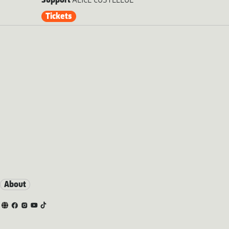
Support
ALICE COSTELLOE
Tickets
About