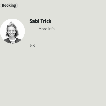
Booking
Sabi Trick
More info