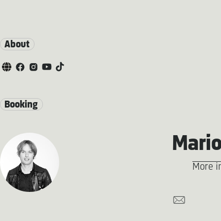
About
Booking
Mario
More i