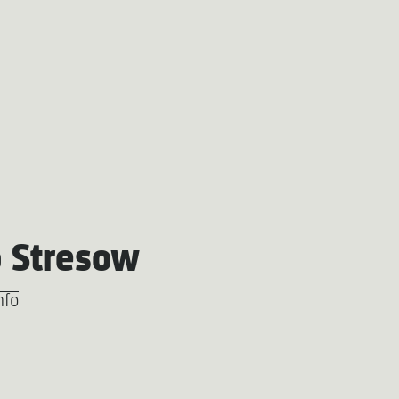
 Stresow
nfo