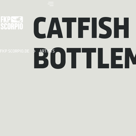
CATFISH
BOTTLE
FKP SCORPIO.DE
ARTISTS