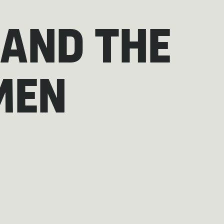
 AND THE
MEN