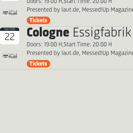
Doors: 19:00 H,
Start Time: 20:00 H
Presented by laut.de, Messed!Up Magazin
iCal
Tickets
Cologne
Essigfabrik
Sep 2026
22
Doors: 19:00 H,
Start Time: 20:00 H
Presented by laut.de, Messed!Up Magazin
iCal
Tickets