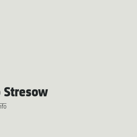
 Stresow
nfo