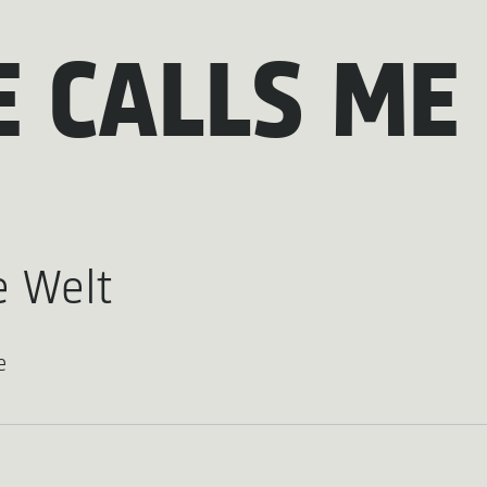
E CALLS ME
 Welt
e