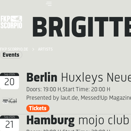
BRIGITT
FKP SCORPIO.DE
ARTISTS
Events
Berlin
Huxleys Neue
Sep 2026
20
Doors: 19:00 H,
Start Time: 20:00 H
Presented by laut.de, Messed!Up Magazin
iCal
Tickets
Hamburg
mojo club
Sep 2026
21