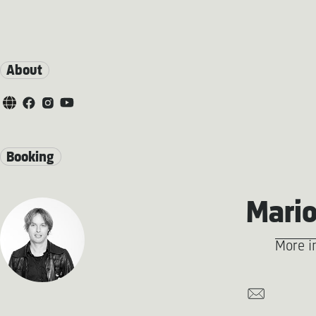
About
Booking
Mario
More i