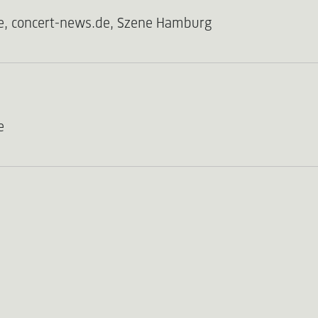
e, concert-news.de, Szene Hamburg
e