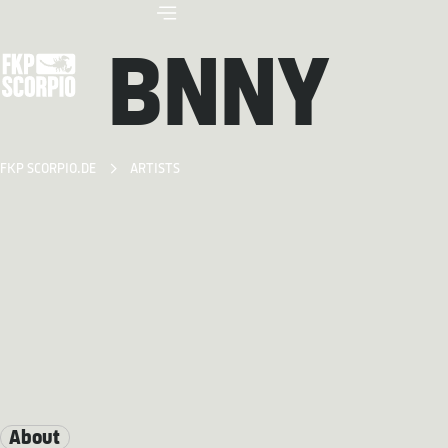
BNNY
FKP SCORPIO.DE
ARTISTS
About