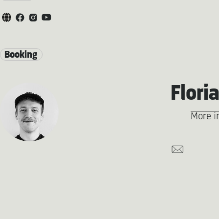
Booking
Flori
More i