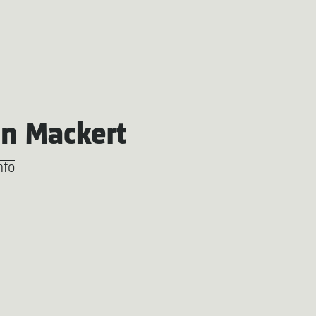
an Mackert
nfo