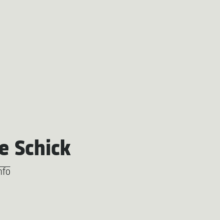
e Schick
nfo