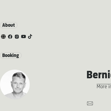
About
Booking
Berni
More i