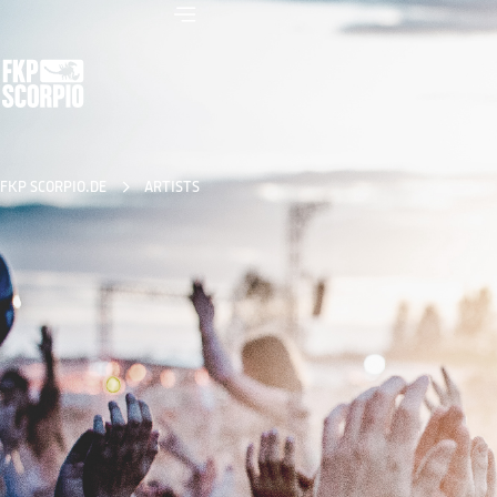
FKP SCORPIO.DE
ARTISTS