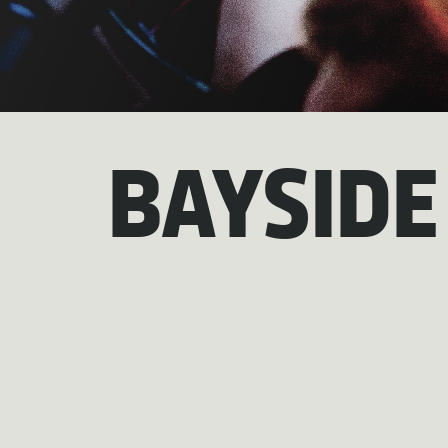
BAYSIDE