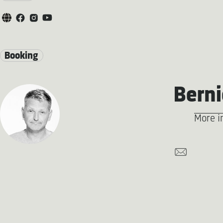
Booking
Berni
More i