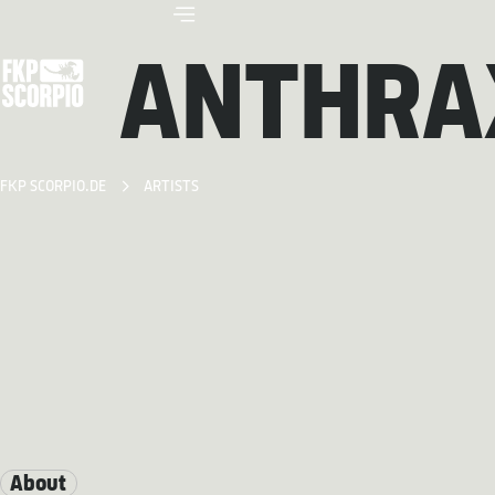
ANTHRA
FKP SCORPIO.DE
ARTISTS
About