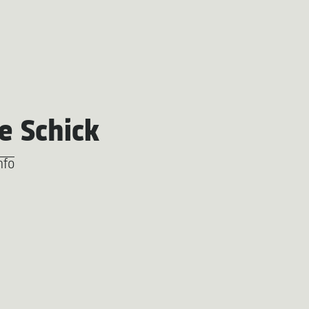
e Schick
nfo